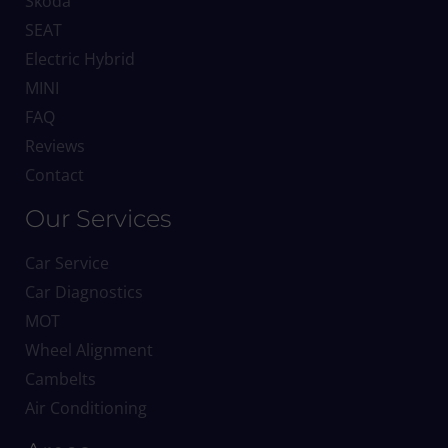
Skoda
SEAT
Electric Hybrid
MINI
FAQ
Reviews
Contact
Our Services
Car Service
Car Diagnostics
MOT
Wheel Alignment
Cambelts
Air Conditioning