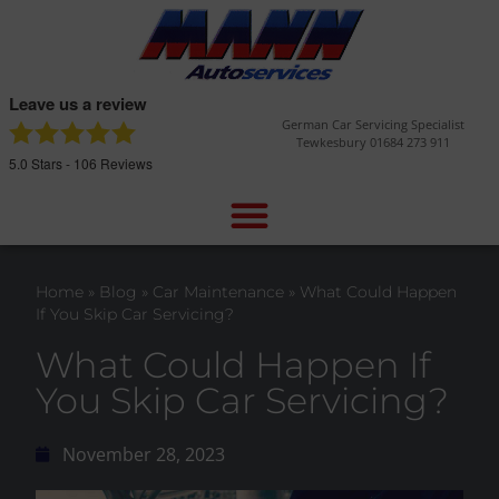
Leave us a review
German Car Servicing Specialist
Tewkesbury 01684 273 911
5.0
Stars -
106
Reviews
Home
»
Blog
»
Car Maintenance
»
What Could Happen
If You Skip Car Servicing?
What Could Happen If
You Skip Car Servicing?
November 28, 2023