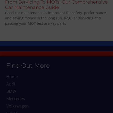
From Servicing To MOTs: Our Comprehensive
Car Maintenance Guide
Good car maintenance is important for safety, performance,
and saving money in the long run. Regular servicing and
passing your MOT test are key parts
Find Out More
Home
Audi
BMW
Mercedes
Volkswagen