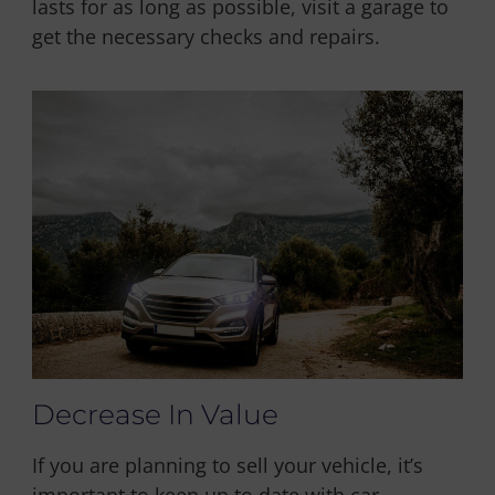
lasts for as long as possible, visit a garage to
get the necessary checks and repairs.
Decrease In Value
If you are planning to sell your vehicle, it’s
important to keep up to date with car