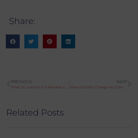
Share:
PREVIOUS
NEXT
What To Look For In A Reliable Garage
When Should I Change My Cambelt?
Related Posts