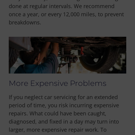
done at regular intervals. We recommend
once a year, or every 12,000 miles, to prevent
breakdowns.
More Expensive Problems
If you neglect car servicing for an extended
period of time, you risk incurring expensive
repairs. What could have been caught,
diagnosed, and fixed in a day may turn into
larger, more expensive repair work. To