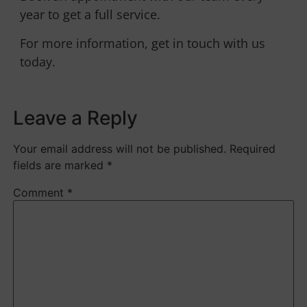
year to get a full service.
For more information, get in touch with us
today.
Leave a Reply
Your email address will not be published.
Required
fields are marked
*
Comment
*