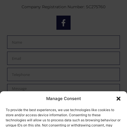
Company Registration Number: SC275760
Manage Consent
By checking this box I confirm I have read the privacy policy
To provide the best experiences, we use technologies like cookies to
store and/or access device information. Consenting to these
found
here
and agree to have my data processed by Mann
technologies will allow us to process data such as browsing behaviour or
Autoservices.
unique IDs on this site. Not consenting or withdrawing consent, may