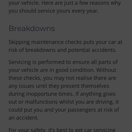
your vehicle. Here are just a few reasons why
you should service yours every year.
Breakdowns
Skipping maintenance checks puts your car at
risk of breakdowns and potential accidents.
Servicing is performed to ensure all parts of
your vehicle are in good condition. Without
these checks, you may not realise there are
any issues until they present themselves
during inopportune times. If anything gives
out or malfunctions whilst you are driving, it
could put you and your passengers at risk of
an accident.
For your safety, it’s best to get car servicing