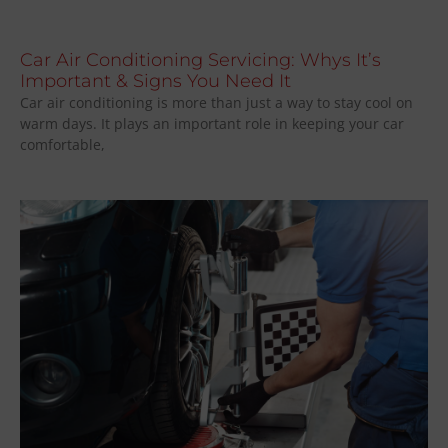
Car Air Conditioning Servicing: Whys It’s
Important & Signs You Need It
Car air conditioning is more than just a way to stay cool on
warm days. It plays an important role in keeping your car
comfortable,