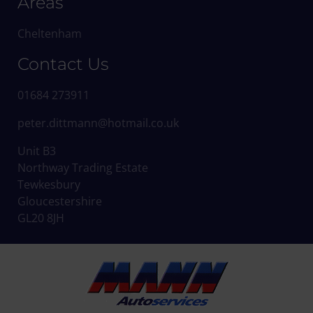
Areas
Cheltenham
Contact Us
01684 273911
peter.dittmann@hotmail.co.uk
Unit B3
Northway Trading Estate
Tewkesbury
Gloucestershire
GL20 8JH