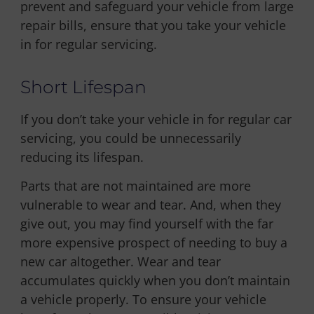
prevent and safeguard your vehicle from large
repair bills, ensure that you take your vehicle
in for regular servicing.
Short Lifespan
If you don’t take your vehicle in for regular car
servicing, you could be unnecessarily
reducing its lifespan.
Parts that are not maintained are more
vulnerable to wear and tear. And, when they
give out, you may find yourself with the far
more expensive prospect of needing to buy a
new car altogether. Wear and tear
accumulates quickly when you don’t maintain
a vehicle properly. To ensure your vehicle