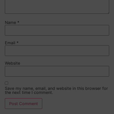
Name
*
Email
*
Website
Save my name, email, and website in this browser for
the next time I comment.