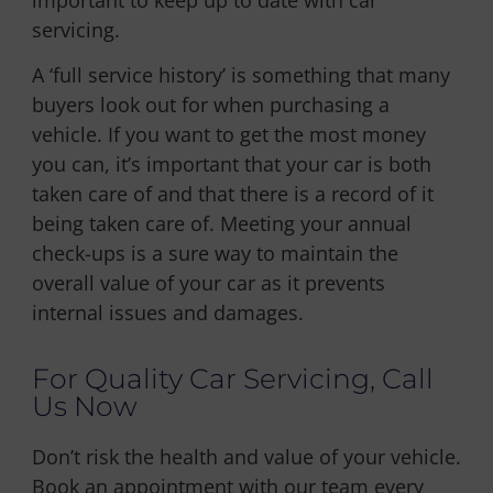
servicing.
A ‘full service history’ is something that many
buyers look out for when purchasing a
vehicle. If you want to get the most money
you can, it’s important that your car is both
taken care of and that there is a record of it
being taken care of. Meeting your annual
check-ups is a sure way to maintain the
overall value of your car as it prevents
internal issues and damages.
For Quality Car Servicing, Call
Us Now
Don’t risk the health and value of your vehicle.
Book an appointment with our team every