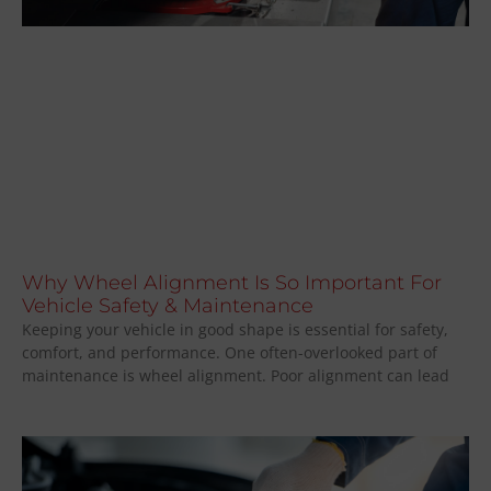
Why Wheel Alignment Is So Important For
Vehicle Safety & Maintenance
Keeping your vehicle in good shape is essential for safety,
comfort, and performance. One often-overlooked part of
maintenance is wheel alignment. Poor alignment can lead