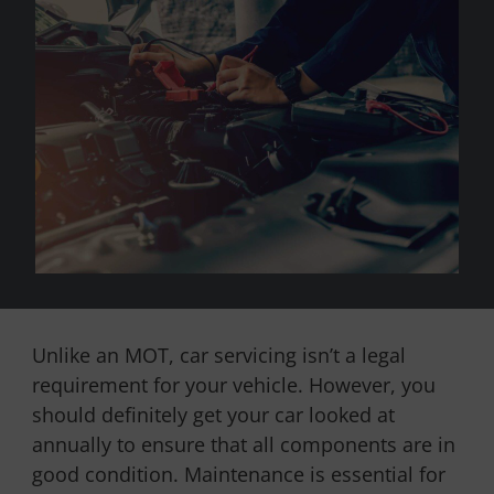
Unlike an MOT, car servicing isn’t a legal
requirement for your vehicle. However, you
should definitely get your car looked at
annually to ensure that all components are in
good condition. Maintenance is essential for