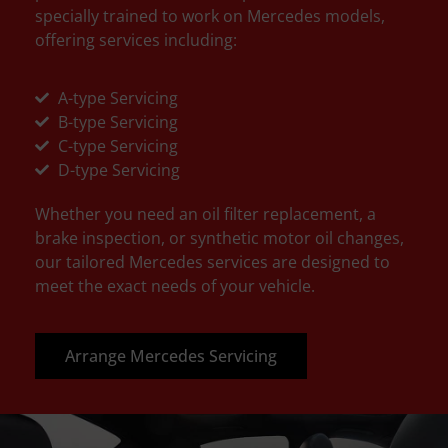
specially trained to work on Mercedes models,
offering services including:
A-type Servicing
B-type Servicing
C-type Servicing
D-type Servicing
Whether you need an oil filter replacement, a
brake inspection, or synthetic motor oil changes,
our tailored Mercedes services are designed to
meet the exact needs of your vehicle.
Arrange Mercedes Servicing