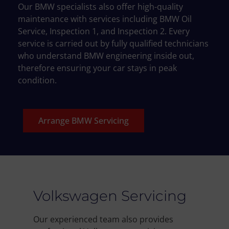
Our BMW specialists also offer high-quality
maintenance with services including BMW Oil
Service, Inspection 1, and Inspection 2. Every
service is carried out by fully qualified technicians
who understand BMW engineering inside out,
therefore ensuring your car stays in peak
condition.
Arrange BMW Servicing
Volkswagen Servicing
Our experienced team also provides