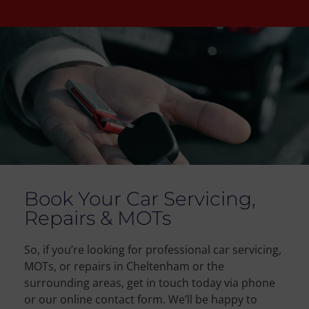
Book Your Car Servicing,
Repairs & MOTs
So, if you’re looking for professional car servicing,
MOTs, or repairs in Cheltenham or the
surrounding areas, get in touch today via phone
or our online contact form. We’ll be happy to