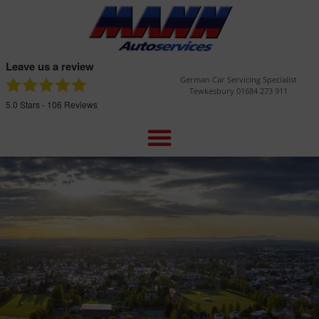
Leave us a review
German Car Servicing Specialist
Tewkesbury 01684 273 911
5.0
Stars -
106
Reviews