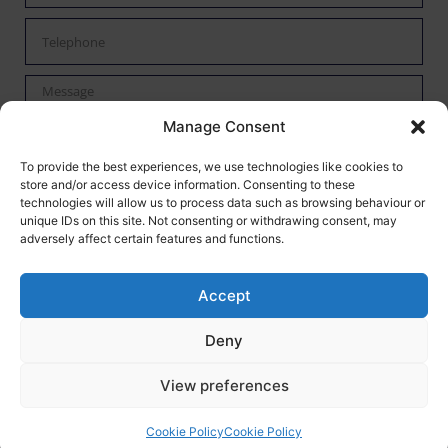
Manage Consent
By checking this box I confirm I have read the privacy policy
To provide the best experiences, we use technologies like cookies to
store and/or access device information. Consenting to these
found
here
and agree to have my data processed by Mann
technologies will allow us to process data such as browsing behaviour or
Autoservices.
unique IDs on this site. Not consenting or withdrawing consent, may
adversely affect certain features and functions.
Send
Accept
Mann Auto Services
-
Tewkesbury,
Web Design
by Search4Local
Cookie &
Deny
Privacy Policy
-
Sitemap
©
2026
- Search4local Ltd. The content of this website is owned by us and
View preferences
our client; copying of any content (including images) without our consent is
in breach of our Terms & Conditions. | All rights Reserved
Cookie Policy
Cookie Policy