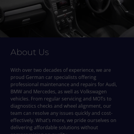
About Us
With over two decades of experience, we are
proud German car specialists offering
professional maintenance and repairs for Audi,
BMW and Mercedes, as well as Volkswagen
vehicles. From regular servicing and MOTs to
diagnostics checks and wheel alignment, our
team can resolve any issues quickly and cost-
effectively. What’s more, we pride ourselves on
delivering affordable solutions without