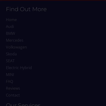
Find Out More
Home
Audi
BMW
Mercedes
Volkswagen
Skoda
SEAT
Electric Hybrid
MINI
FAQ
Reviews
Contact
Our Services