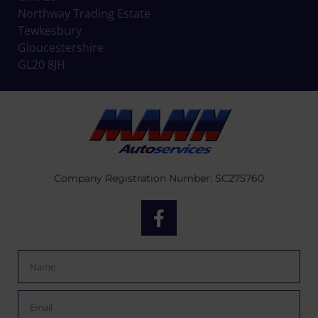
Northway Trading Estate
Tewkesbury
Gloucestershire
GL20 8JH
Company Registration Number: SC275760