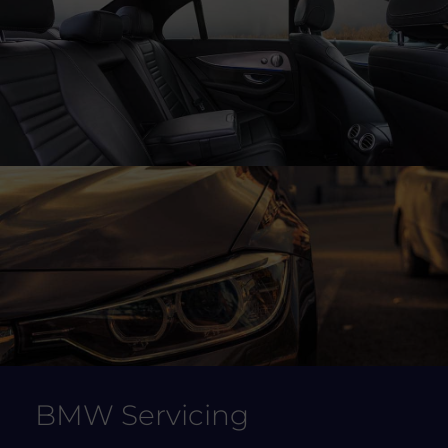
BMW Servicing