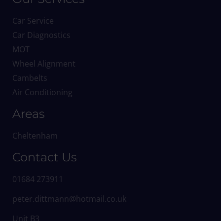
Car Service
Car Diagnostics
MOT
Wheel Alignment
Cambelts
Air Conditioning
Areas
Cheltenham
Contact Us
01684 273911
peter.dittmann@hotmail.co.uk
Unit B3