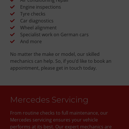
Engine inspections
Tyre checks
Car diagnostics
Wheel alignment
Specialist work on German cars
And more
No matter the make or model, our skilled
mechanics can help. So, if you’d like to book an
appointment, please get in touch today.
Mercedes Servicing
From routine checks to full maintenance, our
Mercedes servicing ensures your vehicle
performs at its best. Our expert mechanics are