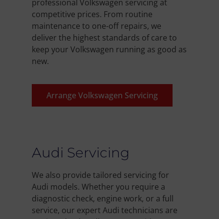
professional Volkswagen servicing at
competitive prices. From routine
maintenance to one-off repairs, we
deliver the highest standards of care to
keep your Volkswagen running as good as
new.
Arrange Volkswagen Servicing
Audi Servicing
We also provide tailored servicing for
Audi models. Whether you require a
diagnostic check, engine work, or a full
service, our expert Audi technicians are