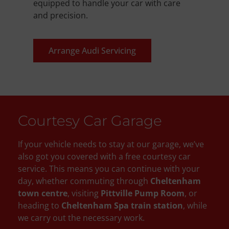
equipped to handle your car with care
and precision.
Arrange Audi Servicing
Courtesy Car Garage
If your vehicle needs to stay at our garage, we’ve
also got you covered with a free courtesy car
service. This means you can continue with your
day, whether commuting through
Cheltenham
town centre
, visiting
Pittville Pump Room
, or
heading to
Cheltenham Spa train station
, while
we carry out the necessary work.