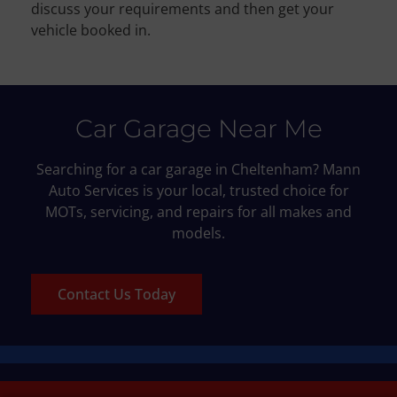
discuss your requirements and then get your
vehicle booked in.
Car Garage Near Me
Searching for a car garage in Cheltenham? Mann
Auto Services is your local, trusted choice for
MOTs, servicing, and repairs for all makes and
models.
Contact Us Today