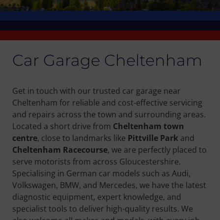
Car Garage Cheltenham
Get in touch with our trusted car garage near
Cheltenham for reliable and cost-effective servicing
and repairs across the town and surrounding areas.
Located a short drive from
Cheltenham town
centre
, close to landmarks like
Pittville Park
and
Cheltenham Racecourse
, we are perfectly placed to
serve motorists from across Gloucestershire.
Specialising in German car models such as Audi,
Volkswagen, BMW, and Mercedes, we have the latest
diagnostic equipment, expert knowledge, and
specialist tools to deliver high-quality results. We