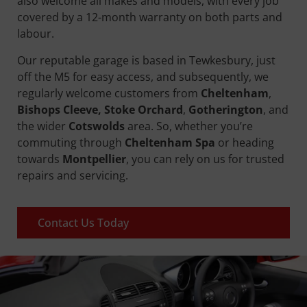
also welcome all makes and models, with every job
covered by a 12-month warranty on both parts and
labour.
Our reputable garage is based in Tewkesbury, just
off the M5 for easy access, and subsequently, we
regularly welcome customers from
Cheltenham
,
Bishops Cleeve, Stoke Orchard
,
Gotherington
, and
the wider
Cotswolds
area. So, whether you’re
commuting through
Cheltenham Spa
or heading
towards
Montpellier
, you can rely on us for trusted
repairs and servicing.
Contact Us Today