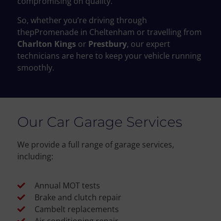
compromising on quality.
So, whether you’re driving through
thepPromenade in Cheltenham or travelling from
Charlton Kings
or
Prestbury
, our expert
technicians are here to keep your vehicle running
smoothly.
Our Car Garage Services
We provide a full range of garage services,
including:
Annual MOT tests
Brake and clutch repair
Cambelt replacements
Air conditioning repair