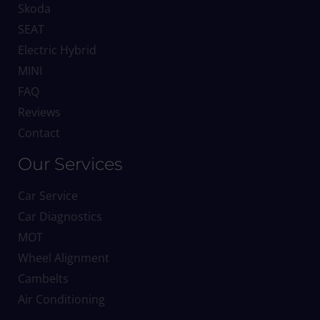
Skoda
SEAT
Electric Hybrid
MINI
FAQ
Reviews
Contact
Our Services
Car Service
Car Diagnostics
MOT
Wheel Alignment
Cambelts
Air Conditioning