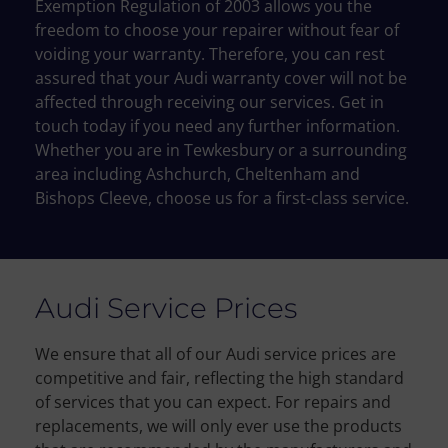
Exemption
Regulation of 2003 allows you the
freedom to choose your repairer without fear of
voiding your
warranty.
Therefore
, you can rest
assured that your
Audi
warranty cover will not be
affected
through
receiving our services
.
Get in
touch today if you need any further information.
Whether you are in Tewkesbury or a surrounding
area including Ashchurch, Cheltenham and
Bishops Cleeve, choose us for a first-class service.
Audi Service Prices
We ensure that all of our Audi service prices are
competitive and fair, reflecting the high standard
of services that you can expect. For repairs and
replacements, we will only ever use the products