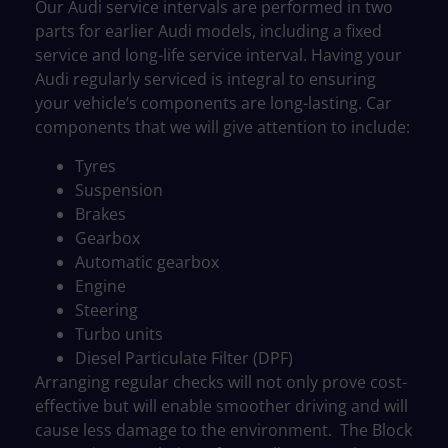
Our Audi service intervals are performed in two
parts for earlier Audi models, including a fixed
service and long-life service interval. Having your
Audi regularly serviced is integral to ensuring
your vehicle’s components are long-lasting. Car
components that we will give attention to include:
Tyres
Suspension
Brakes
Gearbox
Automatic gearbox
Engine
Steering
Turbo units
Diesel Particulate Filter (DPF)
Arranging regular checks will not only prove cost-
effective but will enable smoother driving and will
cause less damage to the environment.
The
Block