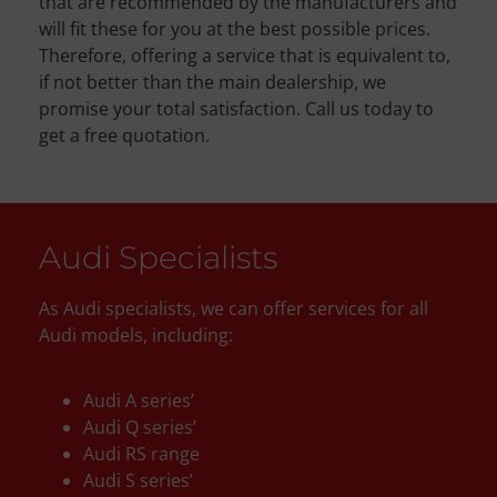
that are recommended by the manufacturers and
will fit these for you at the best possible prices.
Therefore, offering a service that is equivalent to,
if not better than the main dealership, we
promise your total satisfaction. Call us today to
get a free quotation.
Audi Specialists
As Audi specialists, we can offer services for all
Audi models, including:
Audi A series’
Audi Q series’
Audi RS range
Audi S series’