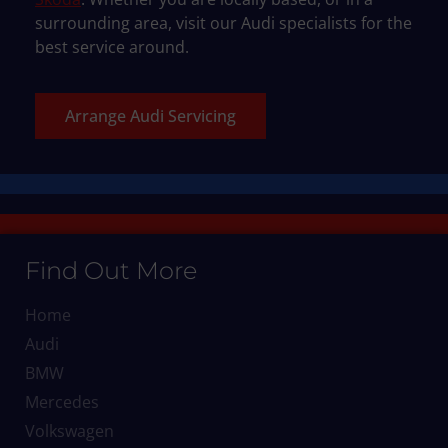
surrounding area, visit our Audi specialists for the
best service around.
Arrange Audi Servicing
Find Out More
Home
Audi
BMW
Mercedes
Volkswagen