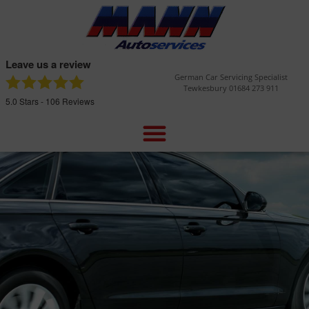
Leave us a review
German Car Servicing Specialist
Tewkesbury 01684 273 911
5.0
Stars -
106
Reviews