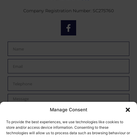
Company Registration Number: SC275760
Manage Consent
By checking this box I confirm I have read the privacy policy
To provide the best experiences, we use technologies like cookies to
store and/or access device information. Consenting to these
found
here
and agree to have my data processed by Mann
technologies will allow us to process data such as browsing behaviour or
Autoservices.