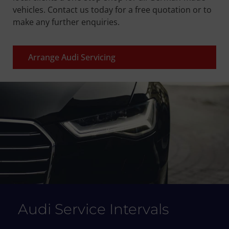
vehicles. Contact us today for a free quotation or to
make any further enquiries.
Arrange Audi Servicing
Audi Service Intervals