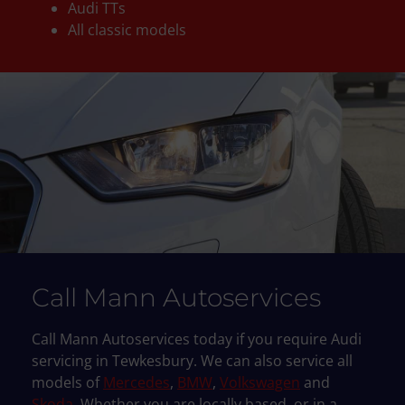
Audi TTs
All classic models
Call Mann Autoservices
Call Mann Autoservices today if you require Audi
servicing in Tewkesbury. We can also service all
models of
Mercedes
,
BMW
,
Volkswagen
and
Skoda
. Whether you are locally based, or in a