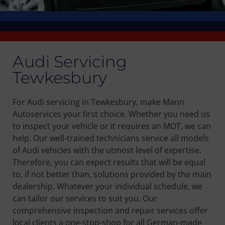
Audi Servicing
Tewkesbury
For Audi servicing in Tewkesbury, make Mann
Autoservices your first choice. Whether you need us
to inspect your vehicle or it requires an MOT, we can
help. Our well-trained technicians service all models
of Audi vehicles with the utmost level of expertise.
Therefore, you can expect results that will be equal
to, if not better than, solutions provided by the main
dealership. Whatever your individual schedule, we
can tailor our services to suit you. Our
comprehensive inspection and repair services offer
local clients a one-stop-shop for all German-made