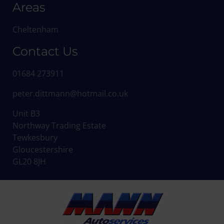
Areas
Cheltenham
Contact Us
01684 273911
peter.dittmann@hotmail.co.uk
Unit B3
Northway Trading Estate
Tewkesbury
Gloucestershire
GL20 8JH